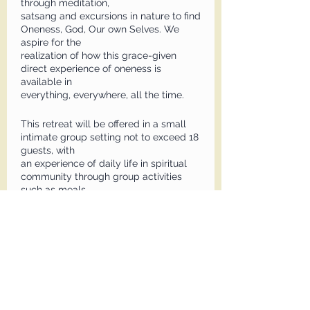
through meditation,
satsang and excursions in nature to find
Oneness, God, Our own Selves. We
aspire for the
realization of how this grace-given
direct experience of oneness is
available in
everything, everywhere, all the time.
This retreat will be offered in a small
intimate group setting not to exceed 18
guests, with
an experience of daily life in spiritual
community through group activities
such as meals
together. Private sessions with Ani will
be available. Excursions will include
beach or
waterfall outings, dinner out night,
outdoor evening meditations, and an in-
town visit.
Zoom will not be offered for this retreat.