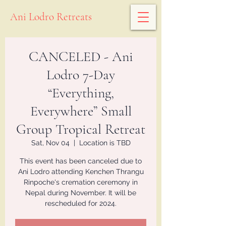
Ani Lodro Retreats
CANCELED - Ani
Lodro 7-Day
“Everything,
Everywhere” Small
Group Tropical Retreat
Sat, Nov 04
  |  
Location is TBD
This event has been canceled due to
Ani Lodro attending Kenchen Thrangu
Rinpoche's cremation ceremony in
Nepal during November. It will be
rescheduled for 2024.