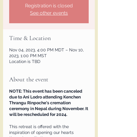
Registration is closed
See other events
Time & Location
Nov 04, 2023, 4:00 PM MDT – Nov 10,
2023, 1:00 PM MST
Location is TBD
About the event
NOTE: This event has been canceled
due to Ani Lodro attending Kenchen
Thrangu Rinpoche's cremation
ceremony in Nepal during November. It
will be rescheduled for 2024.
This retreat is offered with the
inspiration of opening our hearts