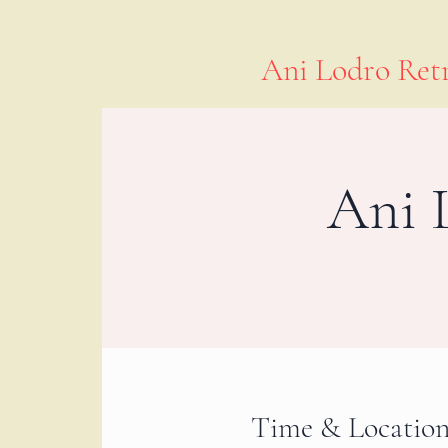
Ani Lodro Retr
Ani 
Time & Locatio