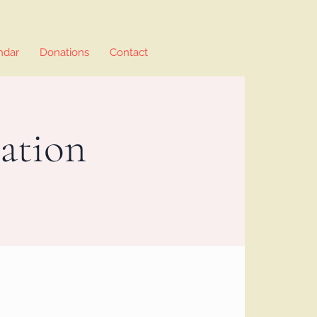
ndar
Donations
Contact
ation