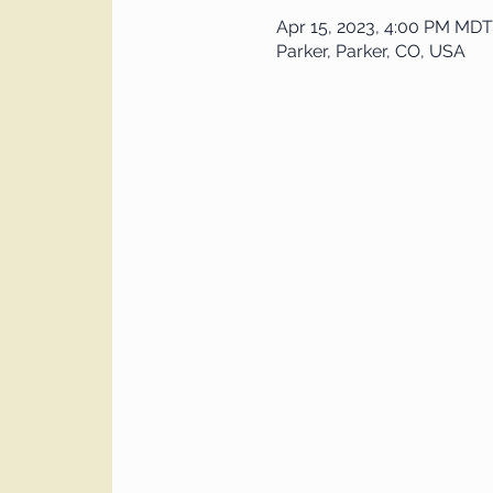
Apr 15, 2023, 4:00 PM MDT
Parker, Parker, CO, USA