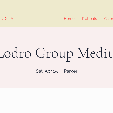
eats
Home
Retreats
Cale
Lodro Group Medit
Sat, Apr 15
  |  
Parker
n