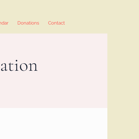
ndar
Donations
Contact
ation