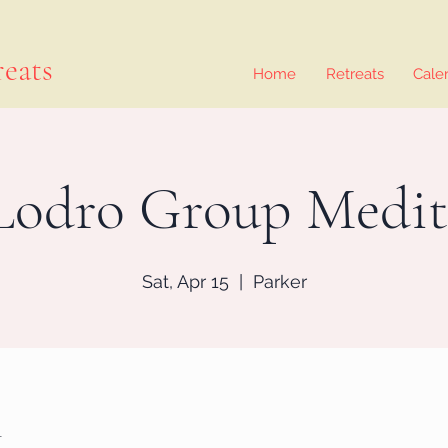
eats
Home
Retreats
Cale
Lodro Group Medit
Sat, Apr 15
  |  
Parker
n