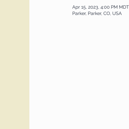
Apr 15, 2023, 4:00 PM MDT
Parker, Parker, CO, USA