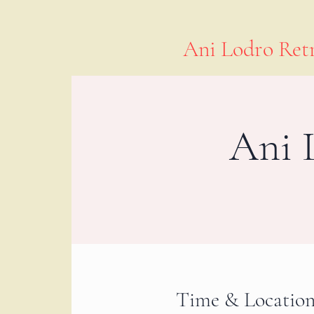
Ani Lodro Retr
Ani 
Time & Locatio